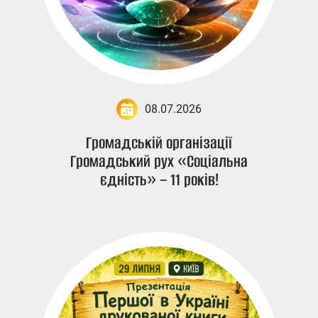
08.07.2026
Громадській організації
Громадський рух «Соціальна
єдність» – 11 років!