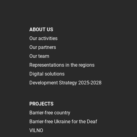
ABOUT US
Our activities
Our partners
Our team
Representations in the regions
Digital solutions
Development Strategy 2025-2028
PROJECTS
Barrier-free country
Barrier-free Ukraine for the Deaf
VILNO