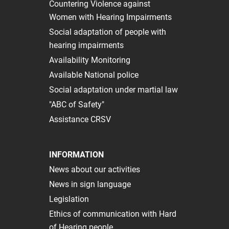
Сountering Violence against
Women with Hearing Impairments
Social adaptation of people with
hearing impairments
Availability Monitoring
Available National police
Social adaptation under martial law
"ABC of Safety"
Assistance CRSV
INFORMATION
News about our activities
News in sign language
Legislation
Ethics of communication with Hard
of Hearing people