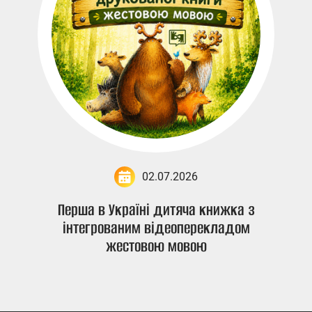
02.07.2026
Перша в Україні дитяча книжка з
інтегрованим відеоперекладом
жестовою мовою