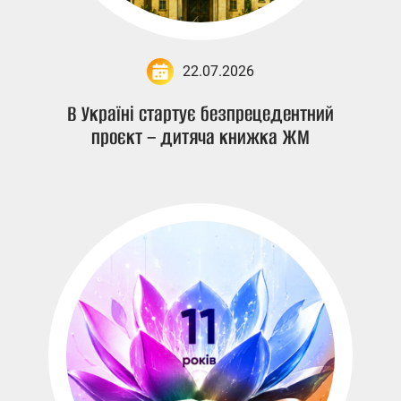
22.07.2026
В Україні стартує безпрецедентний
проєкт – дитяча книжка ЖМ