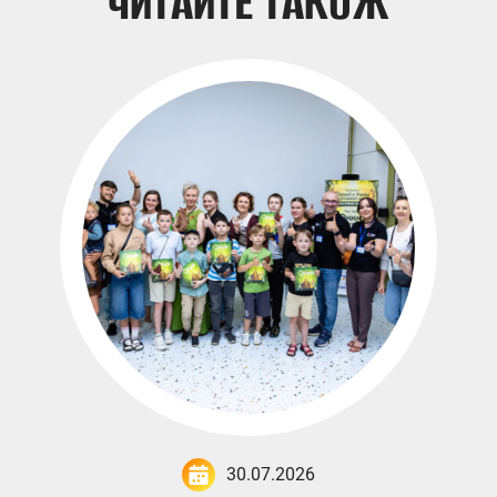
ЧИТАЙТЕ ТАКОЖ
30.07.2026