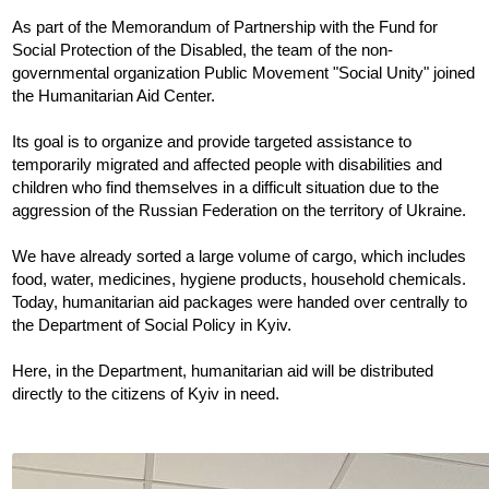
As part of the Memorandum of Partnership with the Fund for 
Social Protection of the Disabled, the team of the non-
governmental organization Public Movement "Social Unity" joined 
the Humanitarian Aid Center.
Its goal is to organize and provide targeted assistance to 
temporarily migrated and affected people with disabilities and 
children who find themselves in a difficult situation due to the 
aggression of the Russian Federation on the territory of Ukraine.
We have already sorted a large volume of cargo, which includes 
food, water, medicines, hygiene products, household chemicals. 
Today, humanitarian aid packages were handed over centrally to 
the Department of Social Policy in Kyiv.
Here, in the Department, humanitarian aid will be distributed 
directly to the citizens of Kyiv in need. 