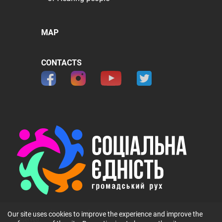
MAP
CONTACTS
© 2026 ГО 〞Громадський рух 〞Соціальна Єдність〞. All rights
Our site uses cookies to improve the experience and improve the
reserved.