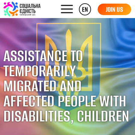
EN
JOIN US
ASSISTANCE TO
TEMPORARILY
MIGRATED AND
AFFECTED PEOPLE WITH
DISABILITIES, CHILDREN