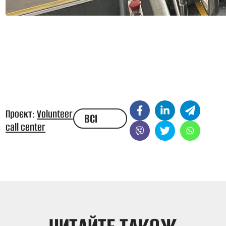
Проєкт:
Volunteer
ВСІ
call center
НОВИНИ