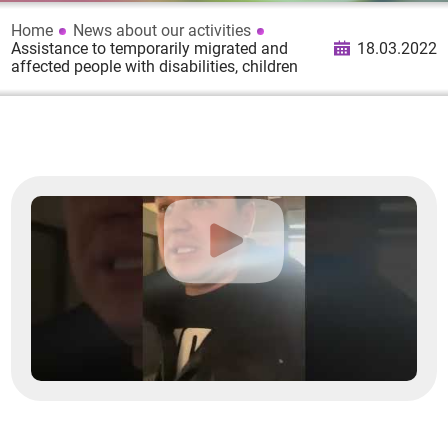
Home
News about our activities
Assistance to temporarily migrated and
18.03.2022
affected people with disabilities, children