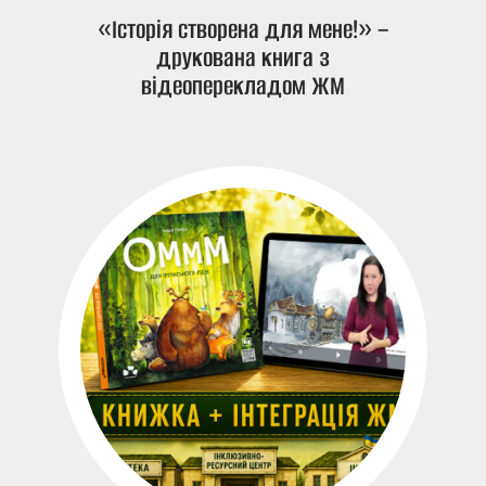
«Історія створена для мене!» –
друкована книга з
відеоперекладом ЖМ