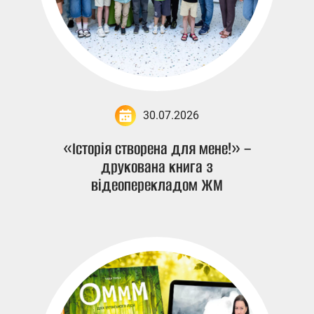
30.07.2026
«Історія створена для мене!» –
друкована книга з
відеоперекладом ЖМ