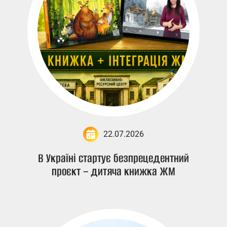
22.07.2026
В Україні стартує безпрецедентний
проєкт – дитяча книжка ЖМ