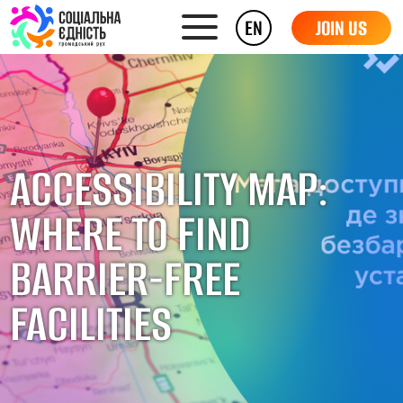
EN
JOIN US
ACCESSIBILITY MAP:
WHERE TO FIND
BARRIER-FREE
FACILITIES