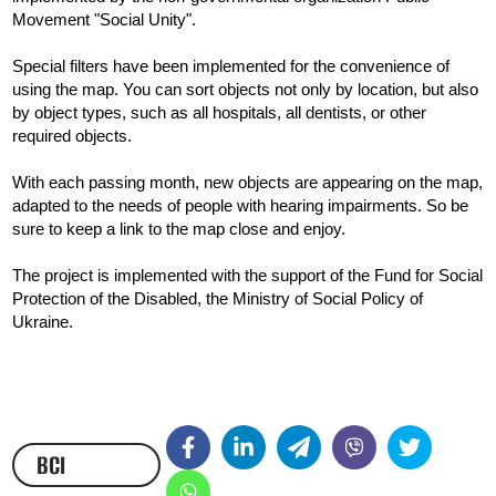
Movement "Social Unity".
Special filters have been implemented for the convenience of 
using the map. You can sort objects not only by location, but also 
by object types, such as all hospitals, all dentists, or other 
required objects.
With each passing month, new objects are appearing on the map, 
adapted to the needs of people with hearing impairments. So be 
sure to keep a link to the map close and enjoy.
The project is implemented with the support of the Fund for Social 
Protection of the Disabled, the Ministry of Social Policy of 
Ukraine.
ВСІ