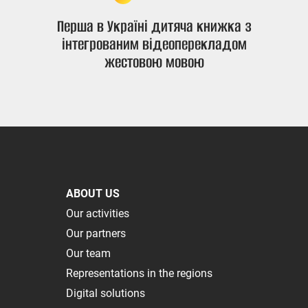
Перша в Україні дитяча книжка з
інтегрованим відеоперекладом
жестовою мовою
ABOUT US
Our activities
Our partners
Our team
Representations in the regions
Digital solutions