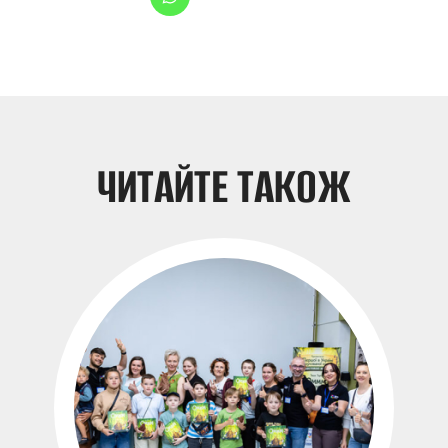
НОВИНИ
ЧИТАЙТЕ ТАКОЖ