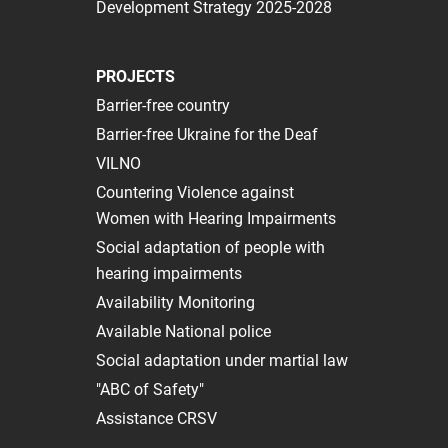
Development Strategy 2025-2028
PROJECTS
Barrier-free country
Barrier-free Ukraine for the Deaf
VILNO
Сountering Violence against
Women with Hearing Impairments
Social adaptation of people with
hearing impairments
Availability Monitoring
Available National police
Social adaptation under martial law
"ABC of Safety"
Assistance CRSV