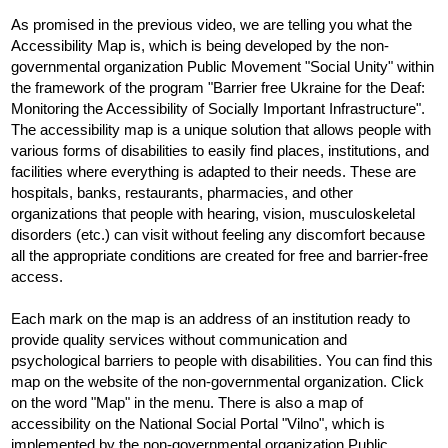
As promised in the previous video, we are telling you what the 
Accessibility Map is, which is being developed by the non-
governmental organization Public Movement "Social Unity" within 
the framework of the program "Barrier free Ukraine for the Deaf: 
Monitoring the Accessibility of Socially Important Infrastructure". 
The accessibility map is a unique solution that allows people with 
various forms of disabilities to easily find places, institutions, and 
facilities where everything is adapted to their needs. These are 
hospitals, banks, restaurants, pharmacies, and other 
organizations that people with hearing, vision, musculoskeletal 
disorders (etc.) can visit without feeling any discomfort because 
all the appropriate conditions are created for free and barrier-free 
access.
Each mark on the map is an address of an institution ready to 
provide quality services without communication and 
psychological barriers to people with disabilities. You can find this 
map on the website of the non-governmental organization. Click 
on the word "Map" in the menu. There is also a map of 
accessibility on the National Social Portal "Vilno", which is 
implemented by the non-governmental organization Public 