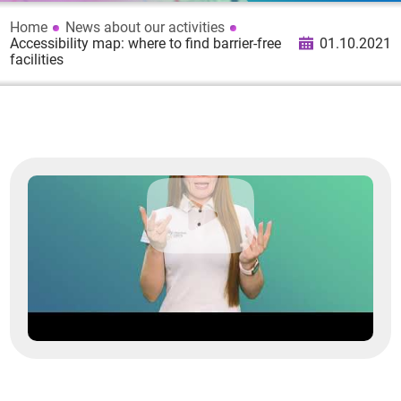
Home
News about our activities
Accessibility map: where to find barrier-free
01.10.2021
facilities