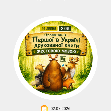
02.07.2026