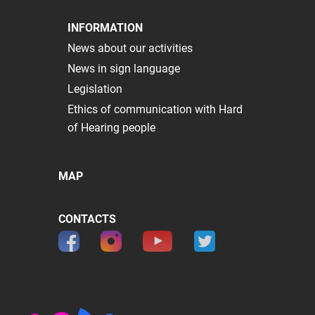
INFORMATION
News about our activities
News in sign language
Legislation
Ethics of communication with Hard
of Hearing people
MAP
CONTACTS