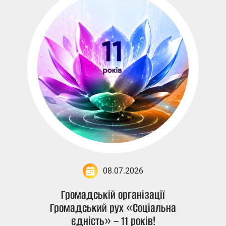
08.07.2026
Громадській організації
Громадський рух «Соціальна
єдність» – 11 років!