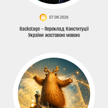
07.08.2026
Backstage – Переклад Конституції
України жестовою мовою