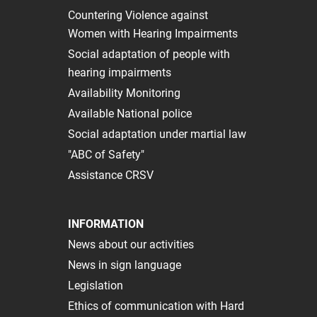
Сountering Violence against
Women with Hearing Impairments
Social adaptation of people with
hearing impairments
Availability Monitoring
Available National police
Social adaptation under martial law
"ABC of Safety"
Assistance CRSV
INFORMATION
News about our activities
News in sign language
Legislation
Ethics of communication with Hard