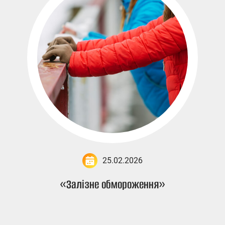
25.02.2026
«Залізне обмороження»