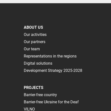
ABOUT US
Our activities
Our partners
Our team
Representations in the regions
Digital solutions
Development Strategy 2025-2028
PROJECTS
Barrier-free country
Barrier-free Ukraine for the Deaf
VILNO