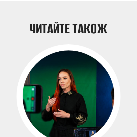
ЧИТАЙТЕ ТАКОЖ