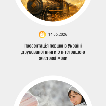
14.06.2026
Презентація першої в Україні
друкованої книги з інтеграцією
жестової мови