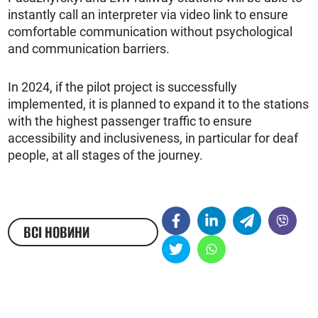
instantly call an interpreter via video link to ensure
comfortable communication without psychological
and communication barriers.
In 2024, if the pilot project is successfully
implemented, it is planned to expand it to the stations
with the highest passenger traffic to ensure
accessibility and inclusiveness, in particular for deaf
people, at all stages of the journey.
ВСІ НОВИНИ
ЖЕСТОВОЮ МОВОЮ