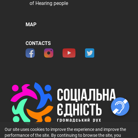
of Hearing people
MAP
CONTACTS
Our site uses cookies to improve the experience and improve the
performance of the site. By continuing to browse the site, you
© 2026 ГО 〞Громадський рух 〞Соціальна Єдність〞. All rights