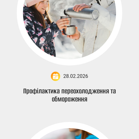
28.02.2026
Профілактика переохолодження та
обмороження