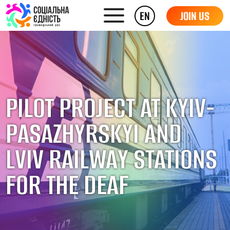
EN
JOIN US
PILOT PROJECT AT KYIV-
PASAZHYRSKYI AND
LVIV RAILWAY STATIONS
FOR THE DEAF