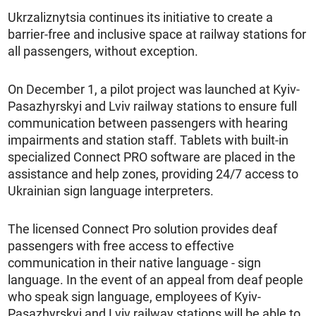
Ukrzaliznytsia continues its initiative to create a
barrier-free and inclusive space at railway stations for
all passengers, without exception.
On December 1, a pilot project was launched at Kyiv-
Pasazhyrskyi and Lviv railway stations to ensure full
communication between passengers with hearing
impairments and station staff. Tablets with built-in
specialized Connect PRO software are placed in the
assistance and help zones, providing 24/7 access to
Ukrainian sign language interpreters.
The licensed Connect Pro solution provides deaf
passengers with free access to effective
communication in their native language - sign
language. In the event of an appeal from deaf people
who speak sign language, employees of Kyiv-
Pasazhyrskyi and Lviv railway stations will be able to