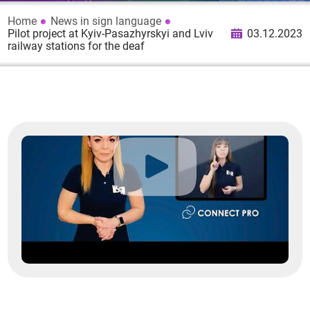
Home
News in sign language
Pilot project at Kyiv-Pasazhyrskyi and Lviv
03.12.2023
railway stations for the deaf