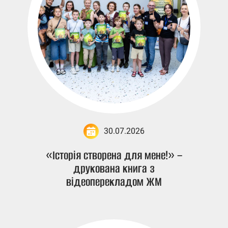
30.07.2026
«Історія створена для мене!» –
друкована книга з
відеоперекладом ЖМ