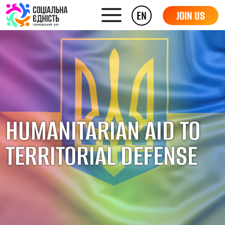
EN
JOIN US
HUMANITARIAN AID TO
TERRITORIAL DEFENSE