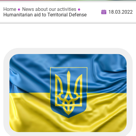
Home
News about our activities
18.03.2022
Humanitarian aid to Territorial Defense