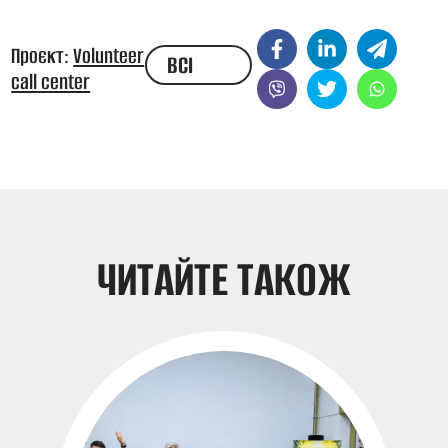
Проєкт:
Volunteer
ВСІ
call center
НОВИНИ
ЧИТАЙТЕ ТАКОЖ