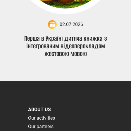
02.07.2026
Перша в Україні дитяча книжка з
інтегрованим відеоперекладом
жестовою мовою
ABOUT US
Our activities
Our partners