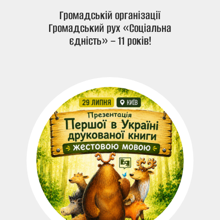
Громадській організації
Громадський рух «Соціальна
єдність» – 11 років!