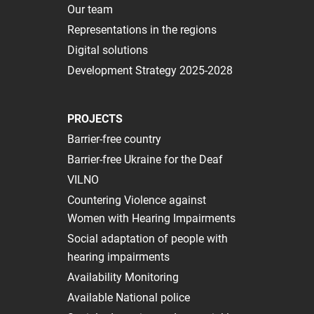
Our team
Representations in the regions
Digital solutions
Development Strategy 2025-2028
PROJECTS
Barrier-free country
Barrier-free Ukraine for the Deaf
VILNO
Сountering Violence against
Women with Hearing Impairments
Social adaptation of people with
hearing impairments
Availability Monitoring
Available National police