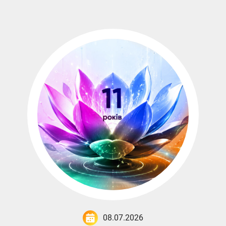
08.07.2026