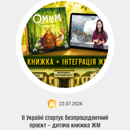
22.07.2026
В Україні стартує безпрецедентний
проєкт – дитяча книжка ЖМ