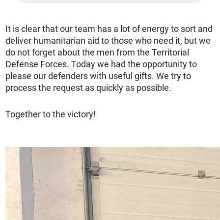
It is clear that our team has a lot of energy to sort and
deliver humanitarian aid to those who need it, but we
do not forget about the men from the Territorial
Defense Forces. Today we had the opportunity to
please our defenders with useful gifts. We try to
process the request as quickly as possible.
Together to the victory!