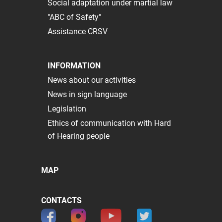
Social adaptation under martial law
"ABC of Safety"
Assistance CRSV
INFORMATION
News about our activities
News in sign language
Legislation
Ethics of communication with Hard
of Hearing people
MAP
CONTACTS