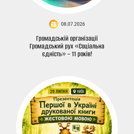
08.07.2026
Громадській організації
Громадський рух «Соціальна
єдність» – 11 років!