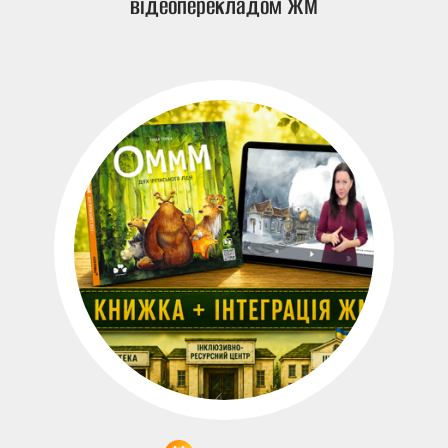
відеоперекладом ЖМ