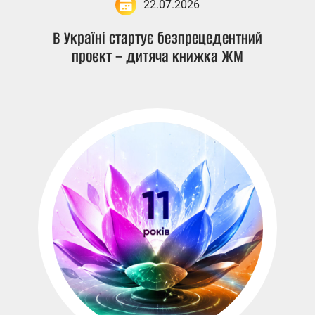
22.07.2026
В Україні стартує безпрецедентний
проєкт – дитяча книжка ЖМ