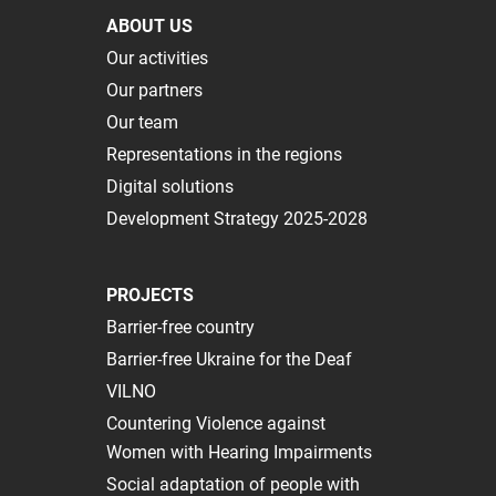
ABOUT US
Our activities
Our partners
Our team
Representations in the regions
Digital solutions
Development Strategy 2025-2028
PROJECTS
Barrier-free country
Barrier-free Ukraine for the Deaf
VILNO
Сountering Violence against
Women with Hearing Impairments
Social adaptation of people with