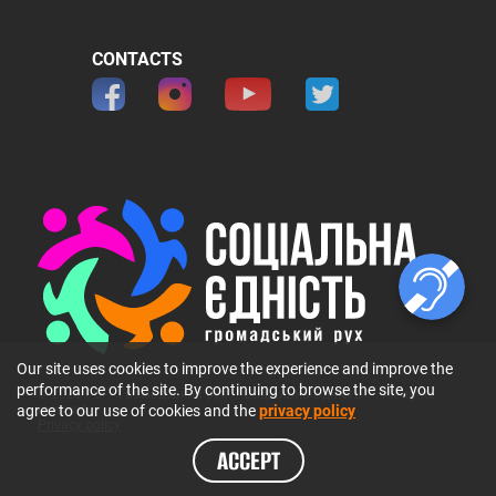
CONTACTS
Our site uses cookies to improve the experience and improve the
performance of the site. By continuing to browse the site, you
© 2026 ГО 〞Громадський рух 〞Соціальна Єдність〞. All rights
agree to our use of cookies and the
privacy policy
reserved.
Privacy policy
ACCEPT