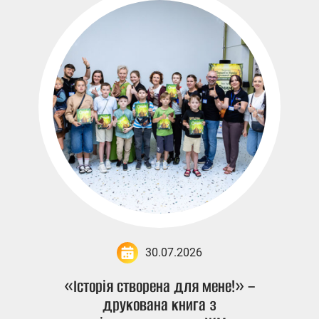
30.07.2026
«Історія створена для мене!» –
друкована книга з