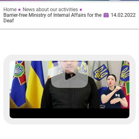
Home
News about our activities
Barrier-free Ministry of Internal Affairs for the
14.02.2022
Deaf