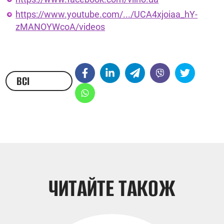
https://www.youtube.com/.../UCA4xjoiaa_hY-
zMANOYWcoA/videos
ВСІ
НОВИНИ
ЧИТАЙТЕ ТАКОЖ