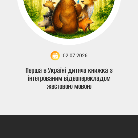
02.07.2026
Перша в Україні дитяча книжка з
інтегрованим відеоперекладом
жестовою мовою