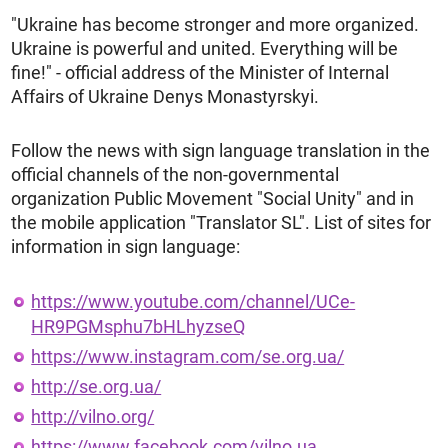
"Ukraine has become stronger and more organized.
Ukraine is powerful and united. Everything will be
fine!" - official address of the Minister of Internal
Affairs of Ukraine Denys Monastyrskyi.
Follow the news with sign language translation in the
official channels of the non-governmental
organization Public Movement "Social Unity" and in
the mobile application "Translator SL". List of sites for
information in sign language:
https://www.youtube.com/channel/UCe-
HR9PGMsphu7bHLhyzseQ
https://www.instagram.com/se.org.ua/
http://se.org.ua/
http://vilno.org/
https://www.facebook.com/vilno.ua