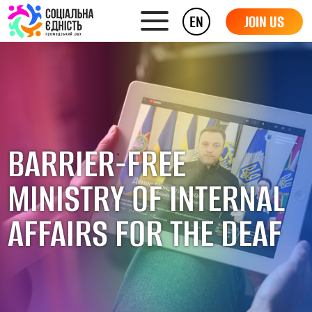
EN
JOIN US
BARRIER-FREE
MINISTRY OF INTERNAL
AFFAIRS FOR THE DEAF