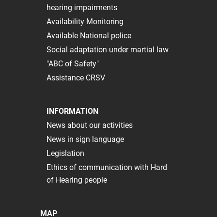
hearing impairments
Availability Monitoring
Available National police
Social adaptation under martial law
"ABC of Safety"
Assistance CRSV
INFORMATION
News about our activities
News in sign language
Legislation
Ethics of communication with Hard
of Hearing people
MAP