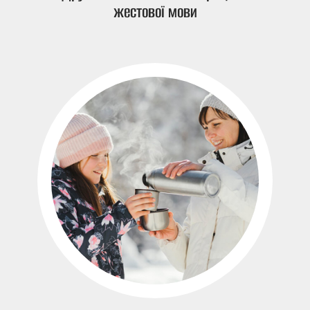
жестової мови