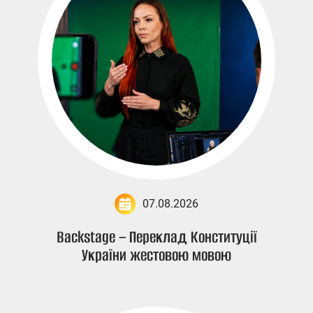
07.08.2026
Backstage – Переклад Конституції
України жестовою мовою