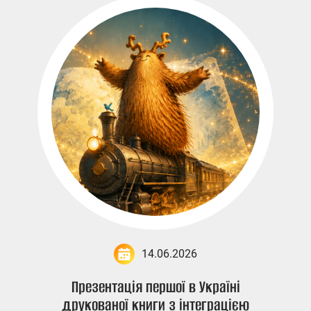
14.06.2026
Презентація першої в Україні
друкованої книги з інтеграцією