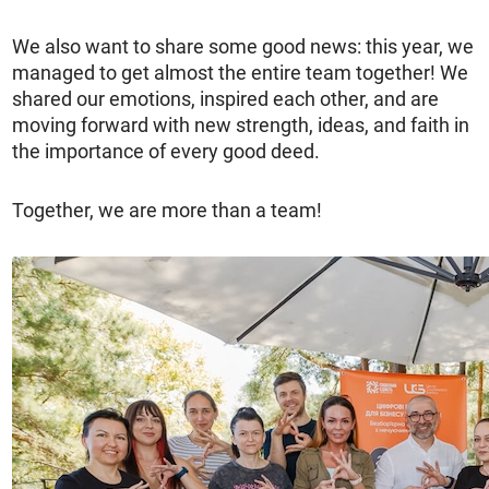
We also want to share some good news: this year, we
managed to get almost the entire team together! We
shared our emotions, inspired each other, and are
moving forward with new strength, ideas, and faith in
the importance of every good deed.
Together, we are more than a team!