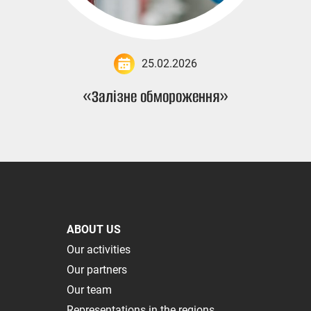
25.02.2026
«Залізне обмороження»
ABOUT US
Our activities
Our partners
Our team
Representations in the regions