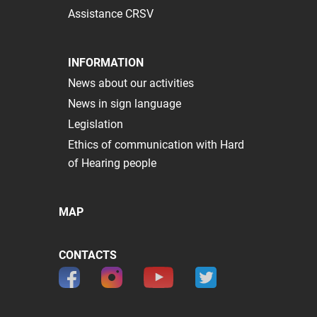
Assistance CRSV
INFORMATION
News about our activities
News in sign language
Legislation
Ethics of communication with Hard
of Hearing people
MAP
CONTACTS