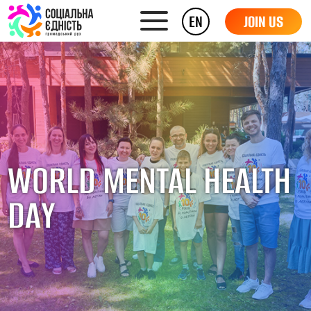
EN
JOIN US
WORLD MENTAL HEALTH
DAY