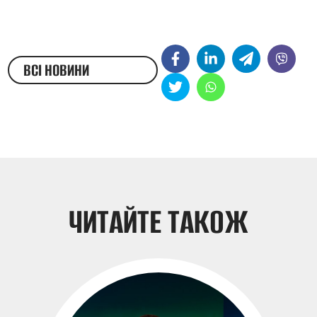
ВСІ НОВИНИ
ЖЕСТОВОЮ МОВОЮ
ЧИТАЙТЕ ТАКОЖ