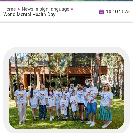
Home
News in sign language
10.10.2025
World Mental Health Day