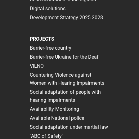
Digital solutions
Development Strategy 2025-2028
PROJECTS
Barrier-free country
Barrier-free Ukraine for the Deaf
VILNO
Сountering Violence against
Women with Hearing Impairments
Social adaptation of people with
hearing impairments
Availability Monitoring
Available National police
Social adaptation under martial law
"ABC of Safety"