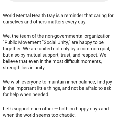
World Mental Health Day is a reminder that caring for
ourselves and others matters every day.
We, the team of the non-governmental organization
"Public Movement "Social Unity," are happy to be
together. We are united not only by a common goal,
but also by mutual support, trust, and respect. We
believe that even in the most difficult moments,
strength lies in unity.
We wish everyone to maintain inner balance, find joy
in the important little things, and not be afraid to ask
for help when needed.
Let's support each other — both on happy days and
when the world seems too chaotic.