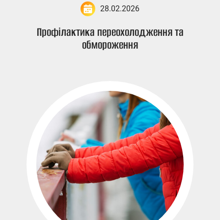
28.02.2026
Профілактика переохолодження та
обмороження